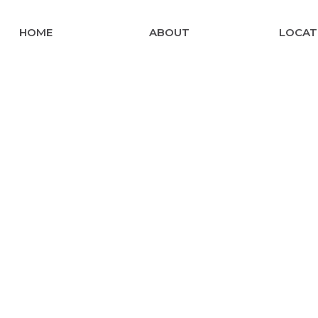
HOME
ABOUT
LOCAT