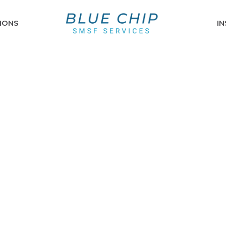
IONS
I