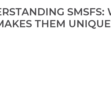
RSTANDING SMSFS:
MAKES THEM UNIQUE