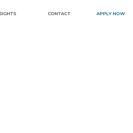
NSIGHTS
CONTACT
APPLY NOW