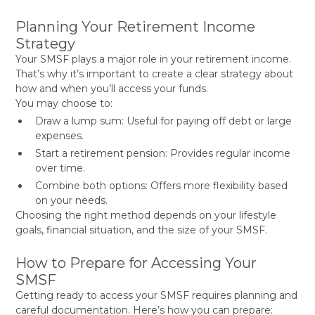
Planning Your Retirement Income
Strategy
Your SMSF plays a major role in your retirement income.
That’s why it’s important to create a clear strategy about
how and when you’ll access your funds.
You may choose to:
Draw a lump sum: Useful for paying off debt or large
expenses.
Start a retirement pension: Provides regular income
over time.
Combine both options: Offers more flexibility based
on your needs.
Choosing the right method depends on your lifestyle
goals, financial situation, and the size of your SMSF.
How to Prepare for Accessing Your
SMSF
Getting ready to access your SMSF requires planning and
careful documentation. Here’s how you can prepare: