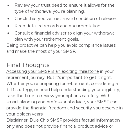
Review your trust deed to ensure it allows for the
type of withdrawal you’re planning.
Check that you’ve met a valid condition of release.
Keep detailed records and documentation.
Consult a financial adviser to align your withdrawal
plan with your retirement goals.
Being proactive can help you avoid compliance issues
and make the most of your SMSF.
Final Thoughts
Accessing your SMSF is an exciting milestone
in your
retirement journey. But it’s important to get it right.
Whether you’re preparing for retirement, considering a
TTR strategy, or need help understanding your eligibility,
take the time to review your options carefully. With
smart planning and professional advice, your SMSF can
provide the financial freedom and security you deserve in
your golden years.
Disclaimer: Blue Chip SMSF provides factual information
only and does not provide financial product advice or