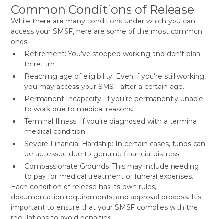
Common Conditions of Release
While there are many conditions under which you can
access your SMSF, here are some of the most common
ones:
Retirement: You’ve stopped working and don’t plan
to return.
Reaching age of eligibility: Even if you’re still working,
you may access your SMSF after a certain age.
Permanent Incapacity: If you’re permanently unable
to work due to medical reasons.
Terminal Illness: If you’re diagnosed with a terminal
medical condition.
Severe Financial Hardship: In certain cases, funds can
be accessed due to genuine financial distress.
Compassionate Grounds: This may include needing
to pay for medical treatment or funeral expenses.
Each condition of release has its own rules,
documentation requirements, and approval process. It’s
important to ensure that your SMSF complies with the
regulations to avoid penalties.