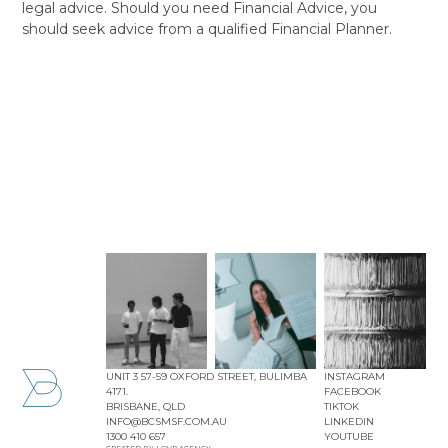
legal advice. Should you need Financial Advice, you
should seek advice from a qualified Financial Planner.
UNIT 3 57-59 OXFORD STREET, BULIMBA
INSTAGRAM
4171.
FACEBOOK
BRISBANE, QLD
TIKTOK
INFO@BCSMSF.COM.AU
LINKEDIN
1300 410 657
YOUTUBE