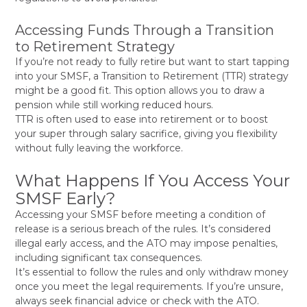
Accessing Funds Through a Transition
to Retirement Strategy
If you’re not ready to fully retire but want to start tapping
into your SMSF, a Transition to Retirement (TTR) strategy
might be a good fit. This option allows you to draw a
pension while still working reduced hours.
TTR is often used to ease into retirement or to boost
your super through salary sacrifice, giving you flexibility
without fully leaving the workforce.
What Happens If You Access Your
SMSF Early?
Accessing your SMSF before meeting a condition of
release is a serious breach of the rules. It’s considered
illegal early access, and the ATO may impose penalties,
including significant tax consequences.
It’s essential to follow the rules and only withdraw money
once you meet the legal requirements. If you’re unsure,
always seek financial advice or check with the ATO.