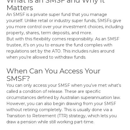
What Is an SMSF and Why It
Matters
An SMSF is a private super fund that you manage
yourself. Unlike retail or industry super funds, SMSFs give
you more control over your investment choices, including
property, shares, term deposits, and more.
But with this flexibility comes responsibility. As an SMSF
trustee, it’s on you to ensure the fund complies with
regulations set by the ATO. This includes rules around
when you’re allowed to withdraw funds.
When Can You Access Your
SMSF?
You can only access your SMSF when you’ve met what’s
called a condition of release. These are specific
circumstances defined by Australian superannuation law.
However, you can also begin drawing from your SMSF
without retiring completely. This is usually done via a
Transition to Retirement (TTR) strategy, which lets you
draw a pension while still working part-time.